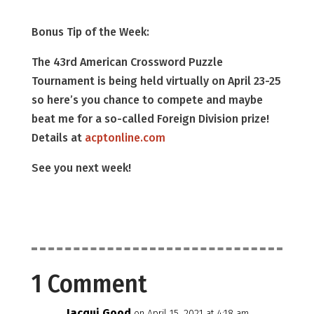
Bonus Tip of the Week:
The 43rd American Crossword Puzzle
Tournament is being held virtually on April 23-25
so here’s you chance to compete and maybe
beat me for a so-called Foreign Division prize!
Details at
acptonline.com
See you next week!
1 Comment
Jacqui Good
on April 15, 2021 at 4:18 am