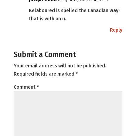
Belaboured is spelled the Canadian way!
that is with an u.
Reply
Submit a Comment
Your email address will not be published.
Required fields are marked
*
Comment
*