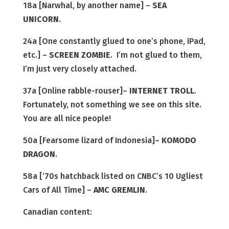
18a [Narwhal, by another name] –
SEA
UNICORN
.
24a [One constantly glued to one’s phone, iPad,
etc.] –
SCREEN ZOMBIE
. I’m not glued to them,
I’m just very closely attached.
37a [Online rabble-rouser]–
INTERNET TROLL
.
Fortunately, not something we see on this site.
You are all nice people!
50a [Fearsome lizard of Indonesia]–
KOMODO
DRAGON
.
58a [‘70s hatchback listed on CNBC’s 10 Ugliest
Cars of All Time] –
AMC GREMLIN
.
Canadian content: