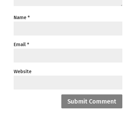
Name
*
Email
*
Website