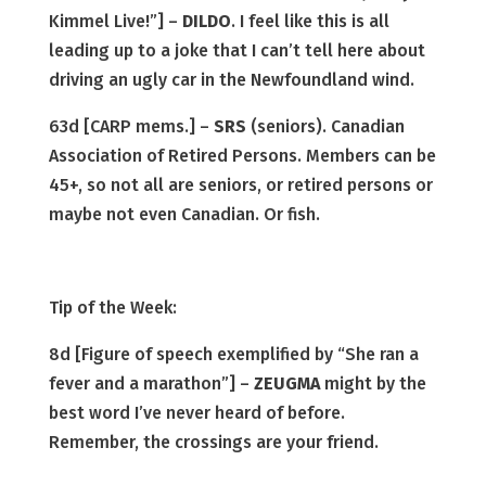
Kimmel Live!”] –
DILDO
. I feel like this is all
leading up to a joke that I can’t tell here about
driving an ugly car in the Newfoundland wind.
63d [CARP mems.] –
SRS
(seniors). Canadian
Association of Retired Persons. Members can be
45+, so not all are seniors, or retired persons or
maybe not even Canadian. Or fish.
Tip of the Week:
8d [Figure of speech exemplified by “She ran a
fever and a marathon”] –
ZEUGMA
might by the
best word I’ve never heard of before.
Remember, the crossings are your friend.