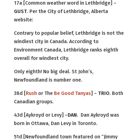
17a [Common weather word in Lethbridge] –
GUST
. Per the City of Lethbridge, Alberta
website:
Contrary to popular belief, Lethbridge is not the
windiest city in Canada. According to
Environment Canada, Lethbridge ranks eighth
overall for windiest city.
Only eighth! No big deal. St John’s,
Newfoundland is number one.
38d [
Rush
or The
Be Good Tanyas
] –
TRIO
. Both
Canadian groups.
43d [Aykroyd or Levy] –
DAN
. Dan Aykroyd was
born in Ottawa, Dan Levy in Toronto.
51d [Newfoundland town featured on “Jimmy