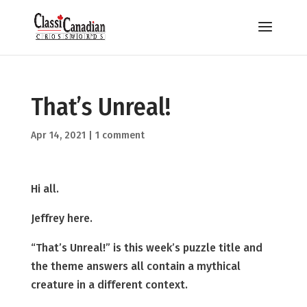
That’s Unreal!
Apr 14, 2021
|
1 comment
Hi all.
Jeffrey here.
“That’s Unreal!” is this week’s puzzle title and
the theme answers all contain a mythical
creature in a different context.