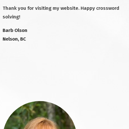
Thank you for visiting my website. Happy crossword
solving!
Barb Olson
Nelson, BC