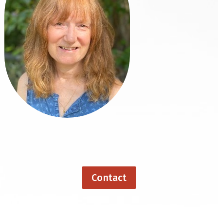
Contact