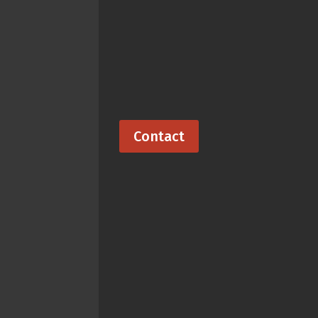
Contact