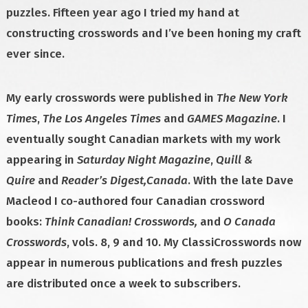
puzzles. Fifteen year ago I tried my hand at
constructing crosswords and I’ve been honing my craft
ever since.
My early crosswords were published in
The New York
Times
,
The Los Angeles Times
and
GAMES Magazine
. I
eventually sought Canadian markets with my work
appearing in
Saturday Night Magazine
,
Quill &
Quire
and
Reader’s Digest,Canada
. With the late Dave
Macleod I co-authored four Canadian crossword
books:
Think Canadian!
Crosswords,
and
O Canada
Crosswords
, vols. 8, 9 and 10. My ClassiCrosswords now
appear in numerous publications and fresh puzzles
are distributed once a week to subscribers.