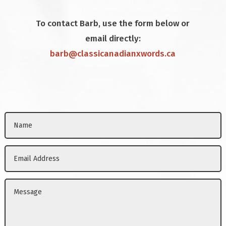
To contact Barb, use the form below or
email directly:
barb@classicanadianxwords.ca