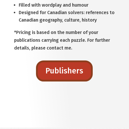
Filled with wordplay and humour
Designed for Canadian solvers: references to
Canadian geography, culture, history
*Pricing is based on the number of your
publications carrying each puzzle. For further
details, please contact me.
Publishers