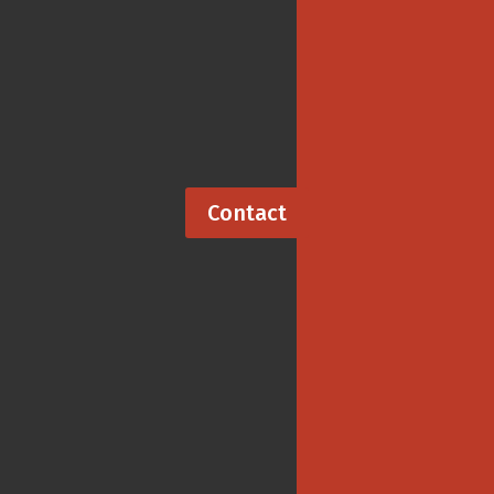
To add a crossword to your publication, contact me,
Barb Olson, creator of ClassiCanadian Crosswords.
Contact