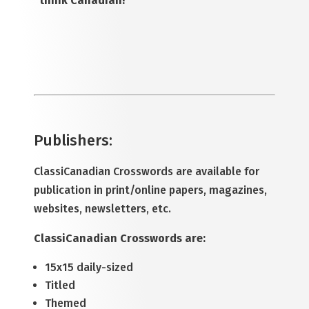
“think Canadian!”
Publishers
:
ClassiCanadian Crosswords are available for
publication in print/online papers, magazines,
websites, newsletters, etc.
ClassiCanadian Crosswords are:
15x15 daily-sized
Titled
Themed