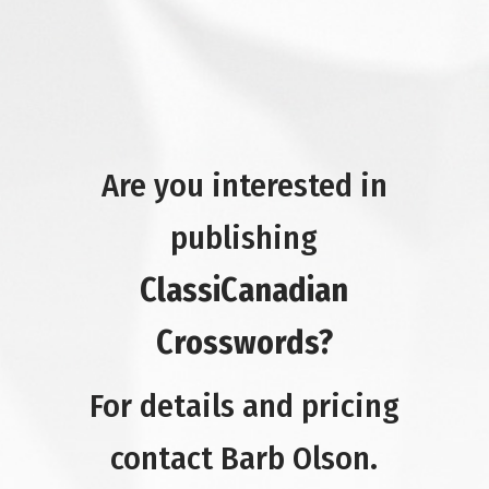
Are you interested in
publishing
ClassiCanadian
Crosswords?
For details and pricing
contact Barb Olson.