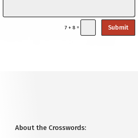
Submit
=
7 + 8
About the Crosswords
: