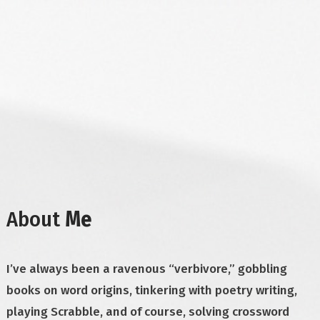
About
Me
I’ve always been a ravenous “verbivore,” gobbling
books on word origins, tinkering with poetry writing,
playing Scrabble, and of course, solving crossword