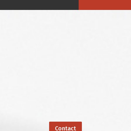
Contact