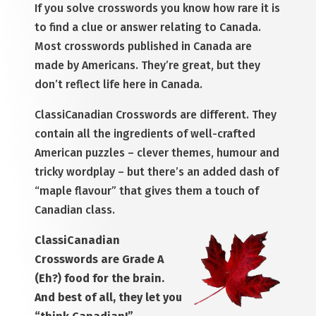
If you solve crosswords you know how rare it is
to find a clue or answer relating to Canada.
Most crosswords published in Canada are
made by Americans. They’re great, but they
don’t reflect life here in Canada.
ClassiCanadian Crosswords are different. They
contain all the ingredients of well-crafted
American puzzles – clever themes, humour and
tricky wordplay – but there’s an added dash of
“maple flavour” that gives them a touch of
Canadian class.
ClassiCanadian
Crosswords are Grade A
(Eh?) food for the brain.
And best of all, they let you