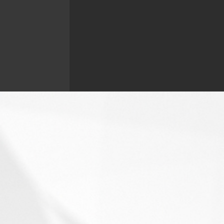
Contact Barb