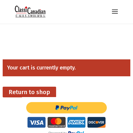
Your cart is currently empty.
Return to shop