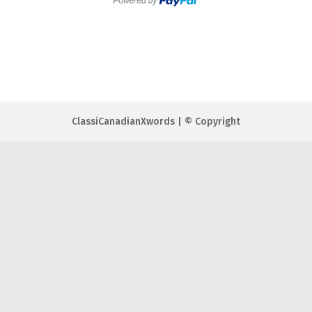
ClassiCanadianXwords | © Copyright