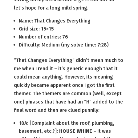
let’s hope for a long mild spring.
Name: That Changes Everything
Grid size: 15×15
Number of entries: 76
Difficulty: Medium (my solve time: 7:28)
“That Changes Everything” didn’t mean much to
me when I read it – it’s generic enough that it
could mean anything. However, its meaning
quickly became apparent once I got the first
themer. The themers are common (well, except
one) phrases that have had an “H” added to the
final word and then are clued punnily:
18A: [Complaint about the roof, plumbing,
basement, etc.?]:
HOUSE WHINE
– It was