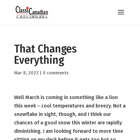
That Changes
Everything
Mar 8, 2023
|
0 comments
Well March is coming in something like a lion
this week – cool temperatures and breezy. Not a
snowflake in sight, though, and I think our
chances of a good snow this winter are rapidly
diminishing. I am looking forward to more time
sitting on my deck before it gets too hot so