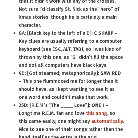
that it didn’t work with any of the crosses.
Not sure I’d classify St. Nick as the “hero” of
Xmas stories, though he is certainly a main
character.
8A: [Black key to the left of a D]:
C SHARP
–
Key clues are usually referring to a computer
keyboard (see ESC, ALT, TAB), so I was kind of
thrown by this one, as “S” didn’t fill the space
and not all computers have black keys.
9D: [Got steamed, metaphorically]:
SAW RED
– This one flummoxed me for longer than it
should have, as I kept wanting to see it as
one word and couldn’t make that work.
25D: [R.E.M.’s “The ____ Love”]:
ONE I
–
Longtime R.E.M. fan and love
this song
, so
this came easily, one might say
automatically
.
Nice to see one of their songs rather than the
band itself as the entry in the grid.