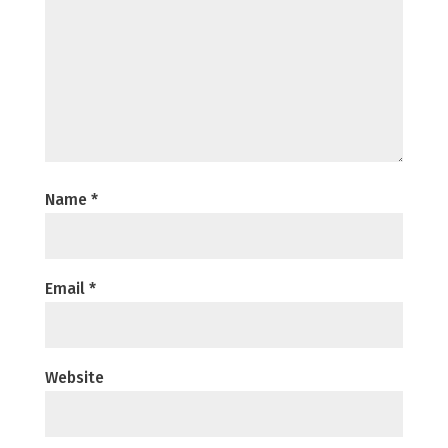
Name
*
Email
*
Website