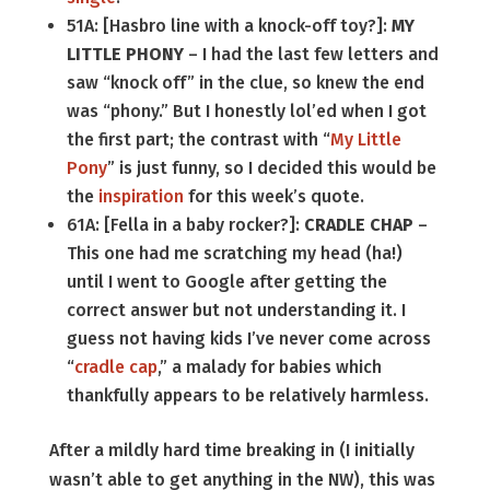
51A: [Hasbro line with a knock-off toy?]:
MY
LITTLE PHONY
– I had the last few letters and
saw “knock off” in the clue, so knew the end
was “phony.” But I honestly lol’ed when I got
the first part; the contrast with “
My Little
Pony
” is just funny, so I decided this would be
the
inspiration
for this week’s quote.
61A: [Fella in a baby rocker?]:
CRADLE CHAP
–
This one had me scratching my head (ha!)
until I went to Google after getting the
correct answer but not understanding it. I
guess not having kids I’ve never come across
“
cradle cap
,” a malady for babies which
thankfully appears to be relatively harmless.
After a mildly hard time breaking in (I initially
wasn’t able to get anything in the NW), this was