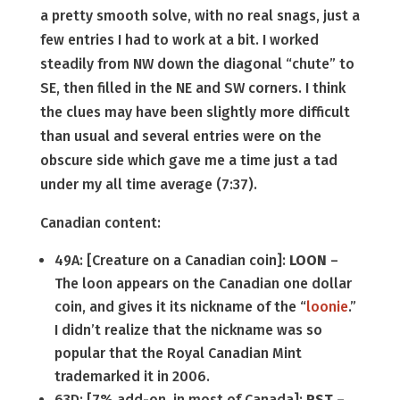
a pretty smooth solve, with no real snags, just a
few entries I had to work at a bit. I worked
steadily from NW down the diagonal “chute” to
SE, then filled in the NE and SW corners. I think
the clues may have been slightly more difficult
than usual and several entries were on the
obscure side which gave me a time just a tad
under my all time average (7:37).
Canadian content:
49A: [Creature on a Canadian coin]:
LOON
–
The loon appears on the Canadian one dollar
coin, and gives it its nickname of the “
loonie
.”
I didn’t realize that the nickname was so
popular that the Royal Canadian Mint
trademarked it in 2006.
63D: [7% add-on, in most of Canada]:
PST
–