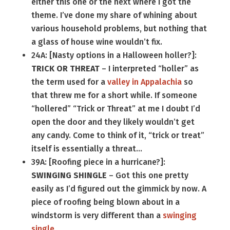
either this one or the next where I got the
theme. I’ve done my share of whining about
various household problems, but nothing that
a glass of house wine wouldn’t fix.
24A: [Nasty options in a Halloween holler?]:
TRICK OR THREAT
– I interpreted “holler” as
the term used for a
valley in Appalachia
so
that threw me for a short while. If someone
“hollered” “Trick or Threat” at me I doubt I’d
open the door and they likely wouldn’t get
any candy. Come to think of it, “trick or treat”
itself is essentially a threat…
39A: [Roofing piece in a hurricane?]:
SWINGING SHINGLE
– Got this one pretty
easily as I’d figured out the gimmick by now. A
piece of roofing being blown about in a
windstorm is very different than a
swinging
single
.