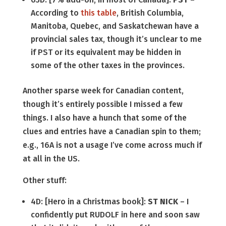
According to
this table
, British Columbia,
Manitoba, Quebec, and Saskatchewan have a
provincial sales tax, though it’s unclear to me
if PST or its equivalent may be hidden in
some of the other taxes in the provinces.
Another sparse week for Canadian content,
though it’s entirely possible I missed a few
things. I also have a hunch that some of the
clues and entries have a Canadian spin to them;
e.g., 16A is not a usage I’ve come across much if
at all in the US.
Other stuff:
4D: [Hero in a Christmas book]:
ST NICK
– I
confidently put RUDOLF in here and soon saw