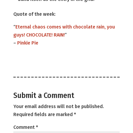
Quote of the week:
“
Eternal chaos comes with chocolate rain, you
guys! CHOCOLATE! RAIN!
”
–
Pinkie Pie
Submit a Comment
Your email address will not be published.
Required fields are marked
*
Comment
*