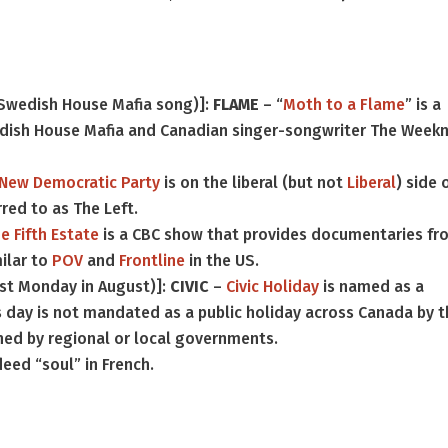
 Swedish House Mafia song)]:
FLAME
– “
Moth to a Flame
” is a
ish House Mafia and Canadian singer-songwriter The Weekn
New Democratic Party
is on the liberal (but not
Liberal
) side 
rred to as The Left.
e Fifth Estate
is a CBC show that provides documentaries fr
ilar to
POV
and
Frontline
in the US.
rst Monday in August)]:
CIVIC
–
Civic Holiday
is named as a
is day is not mandated as a public holiday across Canada by 
hed by regional or local governments.
eed “soul” in French.