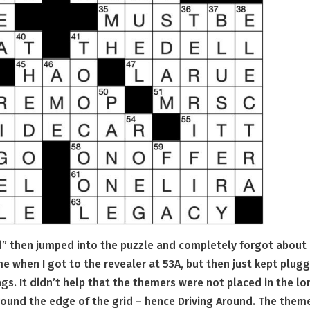
nd” then jumped into the puzzle and completely forgot about i
e when I got to the revealer at 53A, but then just kept plug
ags. It didn’t help that the themers were not placed in the l
around the edge of the grid – hence Driving Around. The them