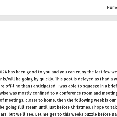
Hom
024 has been good to you and you can enjoy the last few w
is/will be going by quickly. This post is delayed as I had a 
e off-line than I anticipated. I was able to squeeze in a brie
rwise was mostly confined to a conference room and meetin
 of meetings, closer to home, then the following week is our
 be going full steam until just before Christmas. I hope to tak
rs, but we’ll see. Let me get to this weeks puzzle before Ba