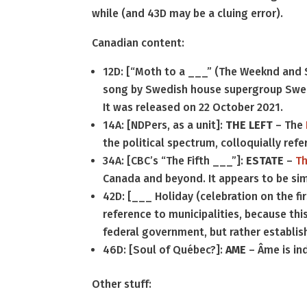
while (and 43D may be a cluing error).
Canadian content:
12D: [“Moth to a ___” (The Weeknd and
song by Swedish house supergroup Swed
It was released on 22 October 2021.
14A: [NDPers, as a unit]:
THE LEFT
– The
the political spectrum, colloquially refe
34A: [CBC’s “The Fifth ___”]:
ESTATE
–
Th
Canada and beyond. It appears to be sim
42D: [___ Holiday (celebration on the fi
reference to municipalities, because th
federal government, but rather establis
46D: [Soul of Québec?]:
AME
– Âme is ind
Other stuff: