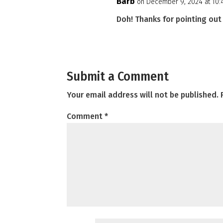
Barb
on December 9, 2024 at 10
Doh! Thanks for pointing out 
Submit a Comment
Your email address will not be published.
Comment
*