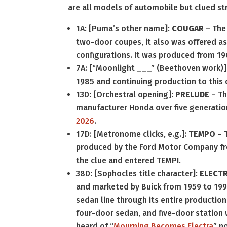
are all models of automobile but clued st
1A: [Puma’s other name]:
COUGAR
– Th
two-door coupes, it also was offered as
configurations. It was produced from 19
7A: [“Moonlight ___” (Beethoven work)]
1985 and continuing production to this 
13D: [Orchestral opening]:
PRELUDE
– Th
manufacturer Honda over five generatio
2026
.
17D: [Metronome clicks, e.g.]:
TEMPO
– 
produced by the Ford Motor Company from 
the clue and entered TEMPI.
38D: [Sophocles title character]:
ELECT
and marketed by Buick from 1959 to 1990,
sedan line through its entire productio
four-door sedan, and five-door station 
heard of “
Mourning Becomes Electra
” n