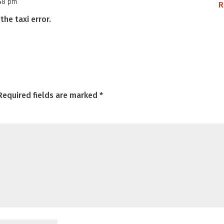
:48 pm
R
the taxi error.
Required fields are marked
*