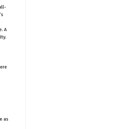
all-
’s
e. A
ity.
here
e as