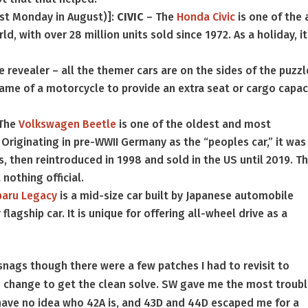
rst Monday in August)]:
CIVIC
– The
Honda Civic
is one of the 
d, with over 28 million units sold since 1972. As a holiday, it
 revealer – all the themer cars are on the sides of the puzzl
rame of a motorcycle to provide an extra seat or cargo capac
The
Volkswagen Beetle
is one of the oldest and most
riginating in pre-WWII Germany as the “peoples car,” it was
’s, then reintroduced in 1998 and sold in the US until 2019. T
 nothing official.
baru Legacy
is a mid-size car built by Japanese automobile
lagship car. It is unique for offering all-wheel drive as a
nags though there were a few patches I had to revisit to
to change to get the clean solve. SW gave me the most troubl
d have no idea who 42A is, and 43D and 44D escaped me for a