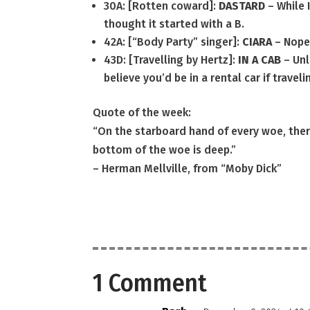
30A: [Rotten coward]:
DASTARD
– While 
thought it started with a B.
42A: [“Body Party” singer]:
CIARA
– Nope
43D: [Travelling by Hertz]:
IN A CAB
– Unl
believe you’d be in a rental car if traveli
Quote of the week:
“On the starboard hand of every woe, there
bottom of the woe is deep.”
– Herman Mellville, from “Moby Dick”
1 Comment