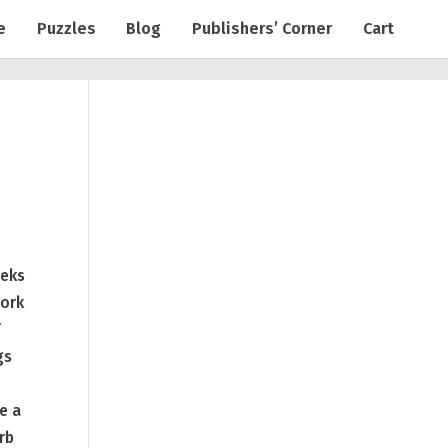
e
Puzzles
Blog
Publishers’ Corner
Cart
eeks
work
f
gs
e a
rb