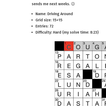
sends me next weeks. 😉
Name: Driving Around
Grid size: 15×15
Entries: 72
Difficulty: Hard (my solve time: 8:23)