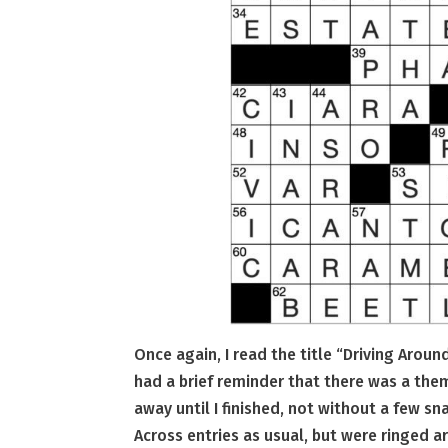
Once again, I read the title “Driving Arou
had a brief reminder that there was a them
away until I finished, not without a few sn
Across entries as usual, but were ringed 