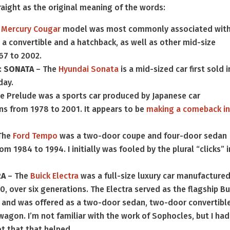
raight as the original meaning of the words:
e
Mercury Cougar
model was most commonly associated wit
 a convertible and a hatchback, as well as other mid-size
67 to 2002.
:
SONATA
– The
Hyundai Sonata
is a mid-sized car first sold i
day.
e Prelude was a sports car produced by Japanese car
ns from 1978 to 2001. It appears to be
making a comeback i
The
Ford Tempo
was a two-door coupe and four-door sedan
1984 to 1994. I initially was fooled by the plural “clicks” i
RA
– The
Buick Electra
was a full-size luxury car manufacture
 over six generations. The Electra served as the flagship Bu
n and was offered as a two-door sedan, two-door convertible
wagon. I’m not familiar with the work of Sophocles, but I had
ot that that helped.