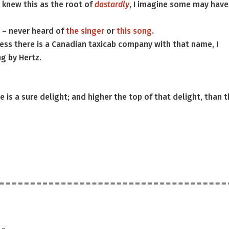
I knew this as the root of
dastardly
, I imagine some may have
 – never heard of
the singer
or
this song
.
ess there is a Canadian taxicab company with that name, I
ng by Hertz.
 is a sure delight; and higher the top of that delight, than 