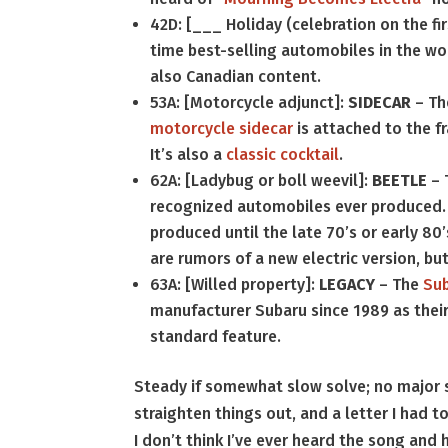
42D: [___ Holiday (celebration on the fi
time best-selling automobiles in the worl
also Canadian content.
53A: [Motorcycle adjunct]:
SIDECAR
– The
motorcycle sidecar
is attached to the f
It’s also a
classic cocktail
.
62A: [Ladybug or boll weevil]:
BEETLE
– 
recognized automobiles ever produced. O
produced until the late 70’s or early 80
are rumors of a new electric version, but
63A: [Willed property]:
LEGACY
– The
Su
manufacturer Subaru since 1989 as their f
standard feature.
Steady if somewhat slow solve; no major s
straighten things out, and a letter I had 
I don’t think I’ve ever heard the song an