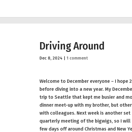
Driving Around
Dec 8, 2024
|
1 comment
Welcome to December everyone – I hope 2
before diving into a new year. My December 
trip to Seattle that kept me busier and mor
dinner meet-up with my brother, but othe
with colleagues. Next week is another set
quarterly meeting of the bigwigs, so I will
few days off around Christmas and New Yea