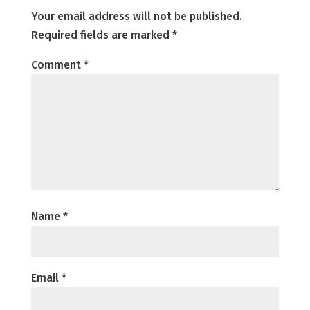
Your email address will not be published.
Required fields are marked
*
Comment
*
Name
*
Email
*