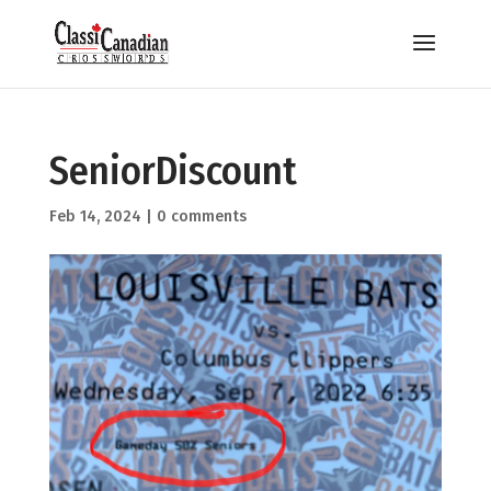
SeniorDiscount
Feb 14, 2024
|
0 comments