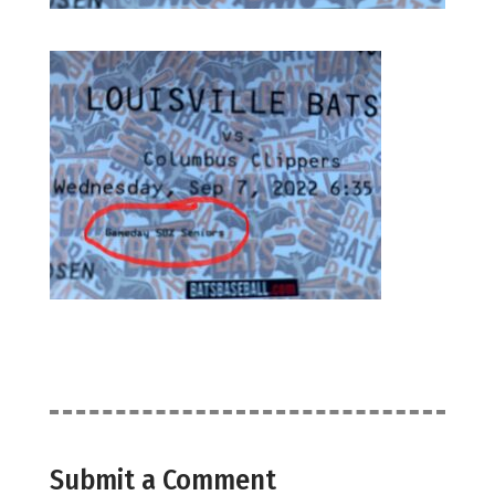
Submit a Comment