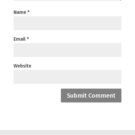
Name
*
Email
*
Website