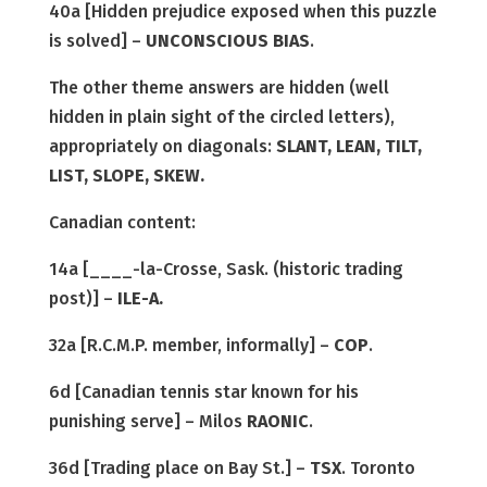
40a [Hidden prejudice exposed when this puzzle
is solved] –
UNCONSCIOUS BIAS
.
The other theme answers are hidden (well
hidden in plain sight of the circled letters),
appropriately on diagonals:
SLANT, LEAN, TILT,
LIST, SLOPE, SKEW.
Canadian content:
14a [____-la-Crosse, Sask. (historic trading
post)] –
ILE-A.
32a [R.C.M.P. member, informally] –
COP
.
6d [Canadian tennis star known for his
punishing serve] – Milos
RAONIC
.
36d [Trading place on Bay St.] –
TSX
. Toronto