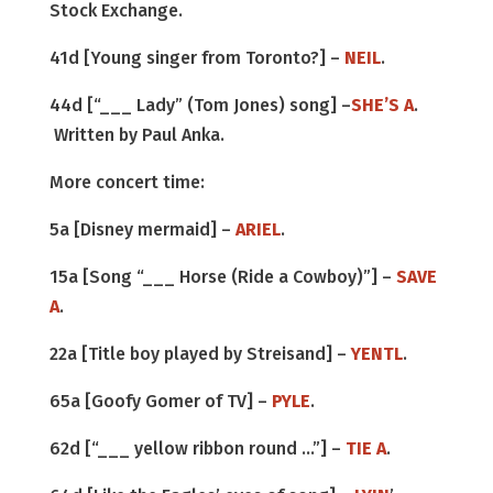
Stock Exchange.
41d [Young singer from Toronto?] –
NEIL
.
44d [“___ Lady” (Tom Jones) song] –
SHE’S A
.
Written by Paul Anka.
More concert time:
5a [Disney mermaid] –
ARIEL
.
15a [Song “___ Horse (Ride a Cowboy)”] –
SAVE
A
.
22a [Title boy played by Streisand] –
YENTL
.
65a [Goofy Gomer of TV] –
PYLE
.
62d [“___ yellow ribbon round …”] –
TIE A
.