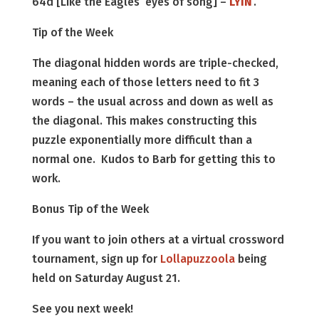
64d [Like the Eagles’ eyes of song] –
LYIN
’.
Tip of the Week
The diagonal hidden words are triple-checked,
meaning each of those letters need to fit 3
words – the usual across and down as well as
the diagonal. This makes constructing this
puzzle exponentially more difficult than a
normal one. Kudos to Barb for getting this to
work.
Bonus Tip of the Week
If you want to join others at a virtual crossword
tournament, sign up for
Lollapuzzoola
being
held on Saturday August 21.
See you next week!