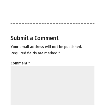
Submit a Comment
Your email address will not be published.
Required fields are marked
*
Comment
*