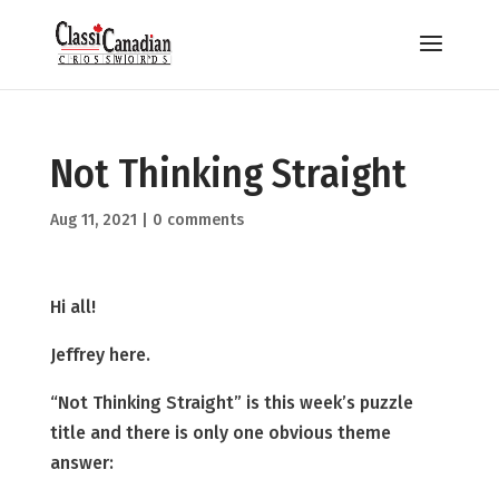
Not Thinking Straight
Aug 11, 2021
|
0 comments
Hi all!
Jeffrey here.
“Not Thinking Straight” is this week’s puzzle
title and there is only one obvious theme
answer: