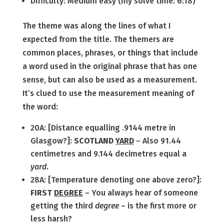
Difficulty: Medium easy (my solve time: 6:18)
The theme was along the lines of what I
expected from the title. The themers are
common places, phrases, or things that include
a word used in the original phrase that has one
sense, but can also be used as a measurement.
It’s clued to use the measurement meaning of
the word:
20A: [Distance equalling .9144 metre in
Glasgow?]:
SCOTLAND
YARD
– Also 91.44
centimetres and 9.144 decimetres equal a
yard
.
28A: [Temperature denoting one above zero?]:
FIRST
DEGREE
– You always hear of someone
getting the third
degree
– is the first more or
less harsh?