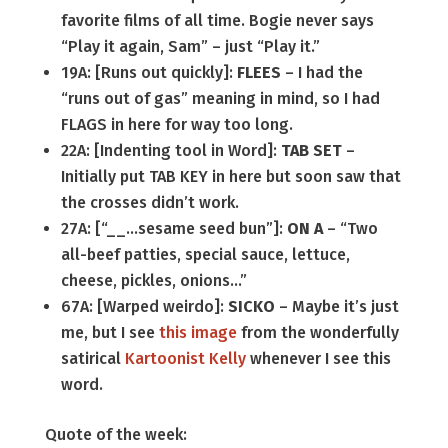
favorite films of all time. Bogie never says
“Play it again, Sam” – just “Play it.”
19A: [Runs out quickly]:
FLEES
– I had the
“runs out of gas” meaning in mind, so I had
FLAGS in here for way too long.
22A: [Indenting tool in Word]:
TAB SET
–
Initially put TAB KEY in here but soon saw that
the crosses didn’t work.
27A: [“__…sesame seed bun”]:
ON A
– “Two
all-beef patties, special sauce, lettuce,
cheese, pickles, onions…”
67A: [Warped weirdo]:
SICKO
– Maybe it’s just
me, but I see
this image
from the wonderfully
satirical
Kartoonist Kelly
whenever I see this
word.
Quote of the week: