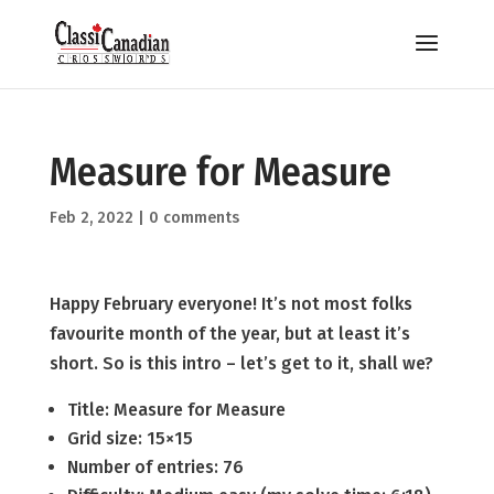
Measure for Measure
Feb 2, 2022
|
0 comments
Happy February everyone! It’s not most folks
favourite month of the year, but at least it’s
short. So is this intro – let’s get to it, shall we?
Title: Measure for Measure
Grid size: 15×15
Number of entries: 76