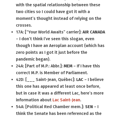
with the spatial relationship between these
two cities so I could have got it with a
moment’s thought instead of relying on the
crosses.
17A: [“Your World Awaits” carrier]:
AIR CANADA
– I don’t think I’ve seen this slogan, even
though I have an Aeroplan account (which has
zero points as I got it just before the
pandemic began).
24A: [Part of M.P.: Abbr.]:
MEM
– If I have this
correct M.P. is Member of Parliament.
42D: [___ Saint-Jean, Québec]:
LAC
– I believe
this one has appeared at least once before,
but in case it was a different Lac, here’s more
information about
Lac Saint-Jean
.
54A: [Political Red Chamber mem.]:
SEN
– I
think the Senate has been referenced as the