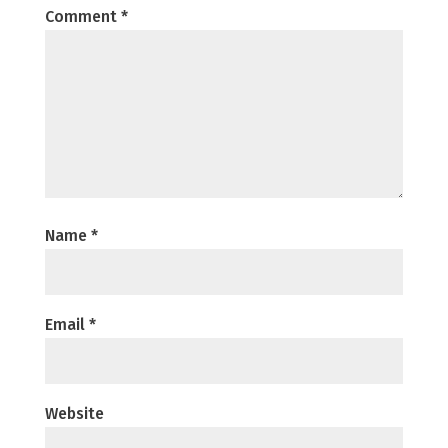
Comment
*
Name
*
Email
*
Website