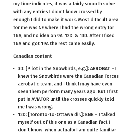
my time indicates, it was a fairly smooth solve
with any entries I didn’t know crossed by
enough I did to make it work. Most difficult area
for me was NE where I had the wrong entry for
16A, and no idea on 9A, 12D, & 13D. After I fixed
16A and got 19A the rest came easily.
Canadian content
3D: [Pilot in the Snowbirds, e.g.]:
AEROBAT
– I
knew the Snowbirds were the Canadian Forces
aerobatic team, and I think I may have even
seen them perform many years ago. But I first
put in AVIATOR until the crosses quickly told
me I was wrong.
12D: [Toronto-to-Ottawa dir.]:
ENE
– I talked
myself out of this one as a Canadian fact I
don’t know, when actually I am quite familiar