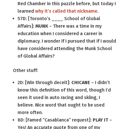
Red Chamber in this puzzle before, but today I
learned
why it’s called that nickname
.
57D: [Toronto’s ____ School of Global
Affairs]:
MUNK
– There was a time in my
education when I considered a career in
diplomacy. I wonder if I pursued that if I would
have considered attending the Munk School
of Global Affairs?
Other stuff:
2D: [Win through deceit]:
CHICANE
– I didn’t
know this definition of this word, though I’d
seen it used in auto racing and skiing, I
believe. Nice word that ought to be used
more often.
8D: [Famed “Casablanca” request]:
PLAY IT
–
Yes! An accurate quote from one of my