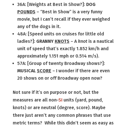
36A: [Weights at Best in Show?]:
DOG
POUNDS
– “Best in Show” is a very funny
movie, but I can’t recall if they ever weighed
any of the dogs in it.
48A: [Speed units on cruises for little old
ladies?]:
GRANNY
KNOTS
– A
knot
is a nautical
unit of speed that’s exactly 1.852 km/h and
approximately 1.151 mph or 0.514 m/s).
57A: [Group of twenty Broadway shows?]:
MUSICAL
SCORE
– I wonder if there are even
20 shows on or off Broadway open now?
Not sure if it’s on purpose or not, but the
measures are all non-
SI
units (yard, pound,
knots) or are neutral (degree, score). Maybe
there just aren’t any common phrases that use
metric terms? While this didn’t seem as easy as