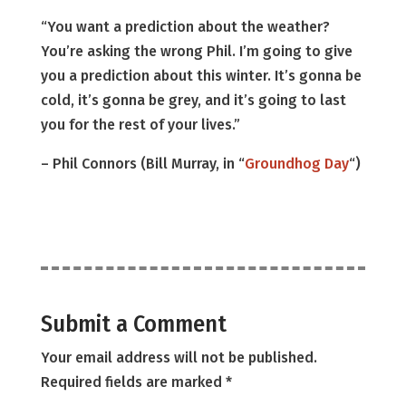
“You want a prediction about the weather?
You’re asking the wrong Phil. I’m going to give
you a prediction about this winter. It’s gonna be
cold, it’s gonna be grey, and it’s going to last
you for the rest of your lives.”
– Phil Connors (Bill Murray, in “
Groundhog Day
“)
Submit a Comment
Your email address will not be published.
Required fields are marked
*