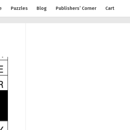
e
Puzzles
Blog
Publishers’ Corner
Cart