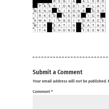
Submit a Comment
Your email address will not be published.
Comment
*