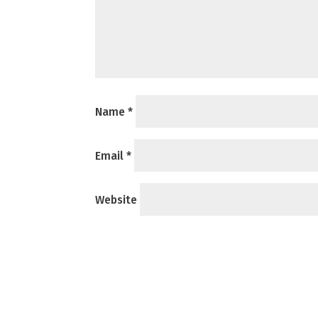
Name
*
Email
*
Website