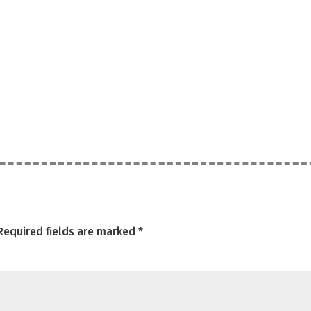
Required fields are marked
*