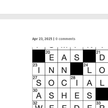
Apr 23, 2025
|
0 comments