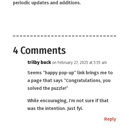
periodic updates and additions.
4 Comments
trilby buck
on February 27, 2025 at 5:55 am
Seems “happy pop-up” link brings me to
a page that says “Congratulations, you
solved the puzzle!”
While encouraging, I’m not sure if that
was the intention. Just fyi.
Reply