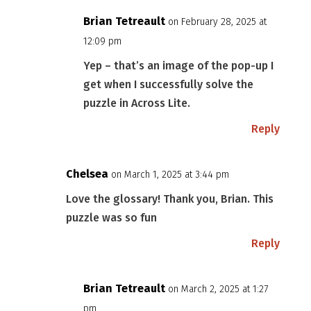
Brian Tetreault
on February 28, 2025 at
12:09 pm
Yep – that’s an image of the pop-up I
get when I successfully solve the
puzzle in Across Lite.
Reply
Chelsea
on March 1, 2025 at 3:44 pm
Love the glossary! Thank you, Brian. This
puzzle was so fun
Reply
Brian Tetreault
on March 2, 2025 at 1:27
pm