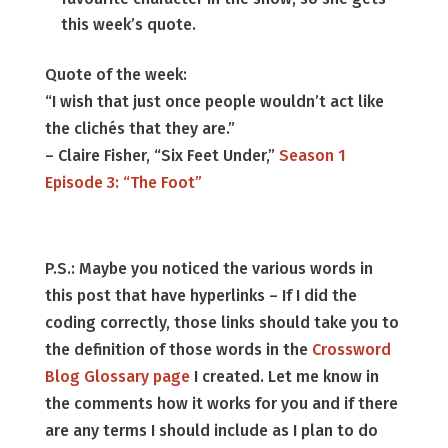
this week’s quote.
Quote of the week:
“I wish that just once people wouldn’t act like
the clichés that they are.”
– Claire Fisher, “Six Feet Under,”
Season 1
Episode 3: “The Foot”
P.S.: Maybe you noticed the various words in
this post that have hyperlinks – If I did the
coding correctly, those links should take you to
the definition of those words in the
Crossword
Blog Glossary page
I created. Let me know in
the comments how it works for you and if there
are any terms I should include as I plan to do