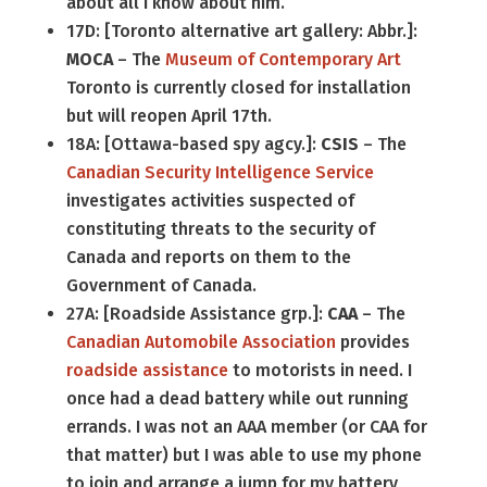
about all I know about him.
17D: [Toronto alternative art gallery: Abbr.]:
MOCA
– The
Museum of Contemporary Art
Toronto is currently closed for installation
but will reopen April 17th.
18A: [Ottawa-based spy agcy.]:
CSIS
– The
Canadian Security Intelligence Service
investigates activities suspected of
constituting threats to the security of
Canada and reports on them to the
Government of Canada.
27A: [Roadside Assistance grp.]:
CAA
– The
Canadian Automobile Association
provides
roadside assistance
to motorists in need. I
once had a dead battery while out running
errands. I was not an AAA member (or CAA for
that matter) but I was able to use my phone
to join and arrange a jump for my battery