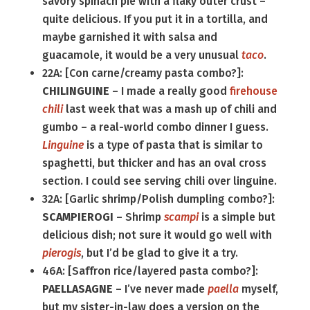
savory spinach pie with a flaky outer crust –
quite delicious. If you put it in a tortilla, and
maybe garnished it with salsa and
guacamole, it would be a very unusual
taco
.
22A: [Con carne/creamy pasta combo?]:
CHILINGUINE
– I made a really good
firehouse
chili
last week that was a mash up of chili and
gumbo – a real-world combo dinner I guess.
Linguine
is a type of pasta that is similar to
spaghetti, but thicker and has an oval cross
section. I could see serving chili over linguine.
32A: [Garlic shrimp/Polish dumpling combo?]:
SCAMPIEROGI
– Shrimp
scampi
is a simple but
delicious dish; not sure it would go well with
pierogis
, but I’d be glad to give it a try.
46A: [Saffron rice/layered pasta combo?]:
PAELLASAGNE
– I’ve never made
paella
myself,
but my sister-in-law does a version on the