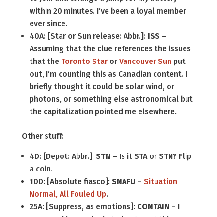
within 20 minutes. I’ve been a loyal member
ever since.
40A: [Star or Sun release: Abbr.]:
ISS
–
Assuming that the clue references the issues
that the
Toronto Star
or
Vancouver Sun
put
out, I’m counting this as Canadian content. I
briefly thought it could be solar wind, or
photons, or something else astronomical but
the capitalization pointed me elsewhere.
Other stuff:
4D: [Depot: Abbr.]:
STN
– Is it STA or STN? Flip
a coin.
10D: [Absolute fiasco]:
SNAFU
–
Situation
Normal, All Fouled Up
.
25A: [Suppress, as emotions]:
CONTAIN
– I