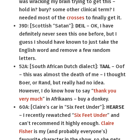
was wracking my brain trying to get this –
hold in? bury? some other clinical term? I
needed most of the
crosses
to finally get it.
39D: [Scottish “Satan”]:
DEIL
– OK, I have
definitely never seen this one before, but I
guess I should have known to just take the
English word and remove a few random
letters.
52A: [South African Dutch dialect]:
TAAL
– Oof
– this was almost the death of me – I thought
Boer, or Rand, but really had no idea.
However, I do know how to say “
thank you
very much
” in Afrikaans – buy a donkey.
60A: [Claire’s car in “Six Feet Under”]:
HEARSE
– I recently rewatched “
Six Feet Under
” and
can’t recommend it highly enough.
Claire
Fisher
is my (and probably everyone’s)
favourite character in the show, so she gets