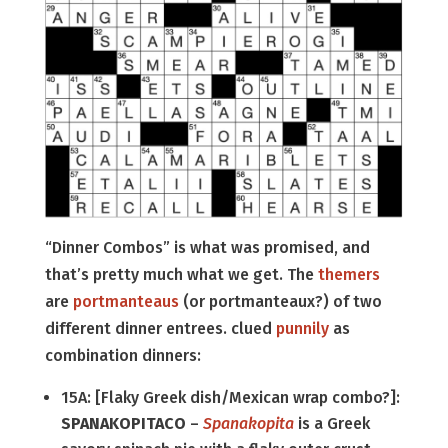
“Dinner Combos” is what was promised, and
that’s pretty much what we get. The
themers
are
portmanteaus
(or portmanteaux?) of two
different dinner entrees. clued
punnily
as
combination dinners:
15A: [Flaky Greek dish/Mexican wrap combo?]:
SPANAKOPITACO
–
Spanakopita
is a Greek