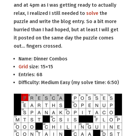
and at 4pm as I was getting ready to actually
relax, I realized I still needed to
solve
the
puzzle and write the blog entry. So a bit more
hurried than I had hoped, but at least I will get
it posted on the same day the puzzle comes
out… fingers crossed.
Name: Dinner Combos
Grid
size: 15×15
Entries: 68
Difficulty: Medium Easy (my solve time: 6:50)