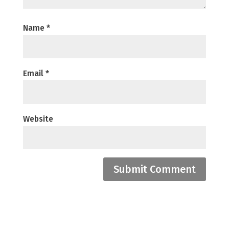
Name
*
Email
*
Website