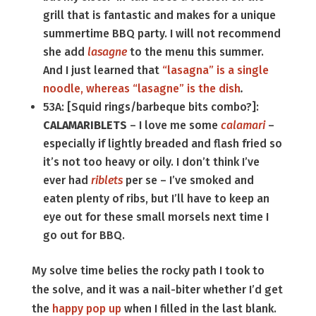
grill that is fantastic and makes for a unique
summertime BBQ party. I will not recommend
she add
lasagne
to the menu this summer.
And I just learned that
“lasagna” is a single
noodle, whereas “lasagne” is the dish
.
53A: [Squid rings/barbeque bits combo?]:
CALAMARIBLETS
– I love me some
calamari
–
especially if lightly breaded and flash fried so
it’s not too heavy or oily. I don’t think I’ve
ever had
riblets
per se – I’ve smoked and
eaten plenty of ribs, but I’ll have to keep an
eye out for these small morsels next time I
go out for BBQ.
My solve time belies the rocky path I took to
the solve, and it was a nail-biter whether I’d get
the
happy pop up
when I filled in the last blank.