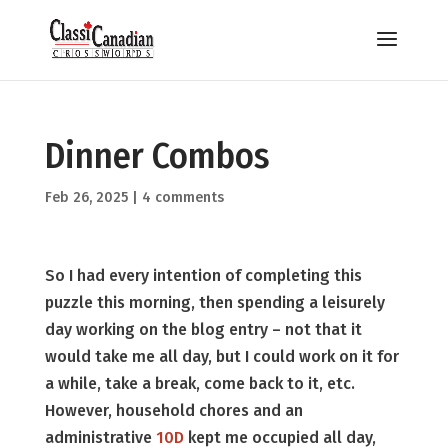
Dinner Combos
Feb 26, 2025
|
4 comments
So I had every intention of completing this
puzzle this morning, then spending a leisurely
day working on the blog entry – not that it
would take me all day, but I could work on it for
a while, take a break, come back to it, etc.
However, household chores and an
administrative
10D
kept me occupied all day,