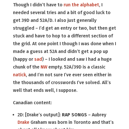
Though I didn’t have to
run the alphabet
, I
needed several tries and a bit of good luck to
get 39D and 52A/D. I also just generally
struggled – I’d get an entry or two, but then get
stuck and have to hop to a different section of
the grid. At one point I though I was done when I
made a guess at 52A and didn’t get a pop up
(happy or
sad
) – I looked and saw I had a huge
chunk of the
NW
empty. 52A/39D is a classic
natick
, and I’m not sure I’ve ever seen either in
the thousands of crosswords I’ve solved. All’s
well that ends well, I suppose.
Canadian content:
2D: [Drake’s output]:
RAP SONGS
– Aubrey
Drake
Graham was born in Toronto and that’s