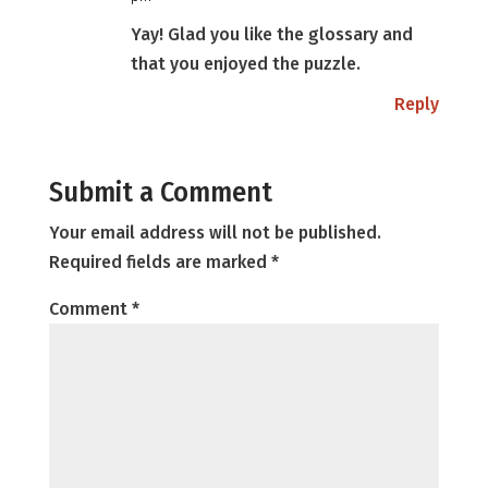
Yay! Glad you like the glossary and
that you enjoyed the puzzle.
Reply
Submit a Comment
Your email address will not be published.
Required fields are marked
*
Comment
*