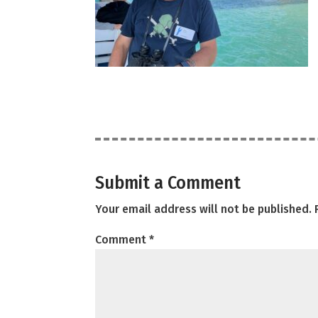
Submit a Comment
Your email address will not be published.
Comment
*