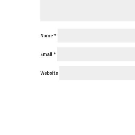
Name
*
Email
*
Website