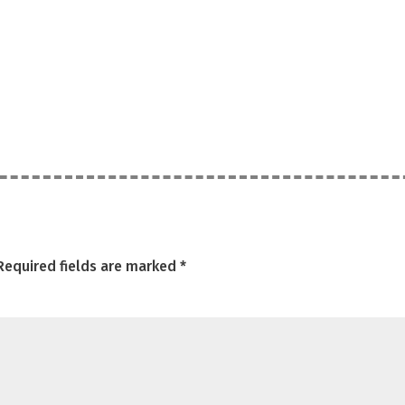
Required fields are marked
*