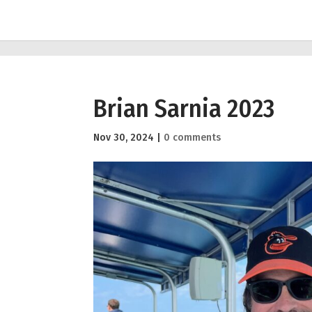
Brian Sarnia 2023
Nov 30, 2024
|
0 comments