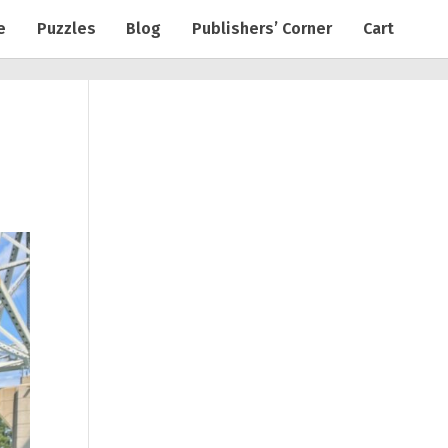
e
Puzzles
Blog
Publishers’ Corner
Cart