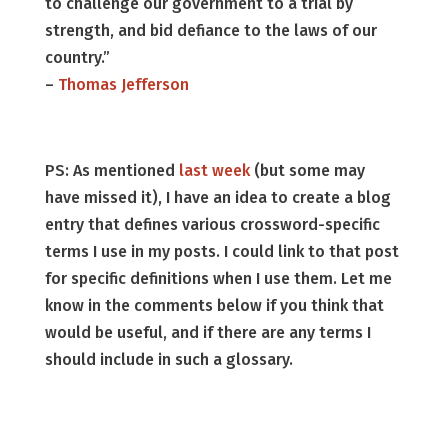
to challenge our government to a trial by
strength, and bid defiance to the laws of our
country.”
–
Thomas Jefferson
PS: As mentioned
last week
(but some may
have missed it), I have an idea to create a blog
entry that defines various crossword-specific
terms I use in my posts. I could link to that post
for specific definitions when I use them. Let me
know in the comments below if you think that
would be useful, and if there are any terms I
should include in such a glossary.