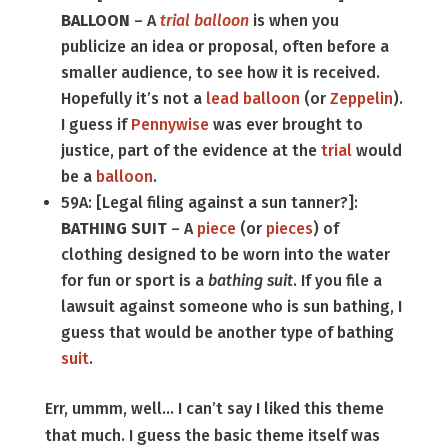
BALLOON
– A
trial balloon
is when you
publicize an idea or proposal, often before a
smaller audience, to see how it is received.
Hopefully it’s not a
lead balloon
(or
Zeppelin
).
I guess if
Pennywise
was ever brought to
justice, part of the evidence at the
trial
would
be a
balloon
.
59A: [Legal filing against a sun tanner?]:
BATHING SUIT
– A
piece
(or
pieces
) of
clothing designed to be worn into the water
for fun or sport is a
bathing suit
. If you file a
lawsuit against someone who is sun bathing, I
guess that would be another type of bathing
suit
.
Err, ummm, well… I can’t say I liked this theme
that much. I guess the basic theme itself was