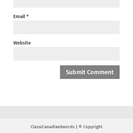
Email
*
Website
ClassiCanadianXwords | © Copyright