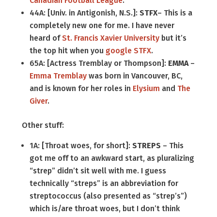
Canadian Football League
.
44A: [Univ. in Antigonish, N.S.]:
STFX
– This is a
completely new one for me. I have never
heard of
St. Francis Xavier University
but it’s
the top hit when you
google STFX
.
65A: [Actress Tremblay or Thompson]:
EMMA
–
Emma Tremblay
was born in Vancouver, BC,
and is known for her roles in
Elysium
and
The
Giver
.
Other stuff:
1A: [Throat woes, for short]:
STREPS
– This
got me off to an awkward start, as pluralizing
“strep” didn’t sit well with me. I guess
technically “streps” is an abbreviation for
streptococcus (also presented as “strep’s”)
which is/are throat woes, but I don’t think