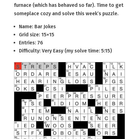
furnace (which has behaved so far). Time to get
someplace cozy and solve this week’s puzzle.
Name: Bar Jokes
Grid size: 15×15
Entries: 76
Difficulty: Very Easy (my solve time: 5:15)