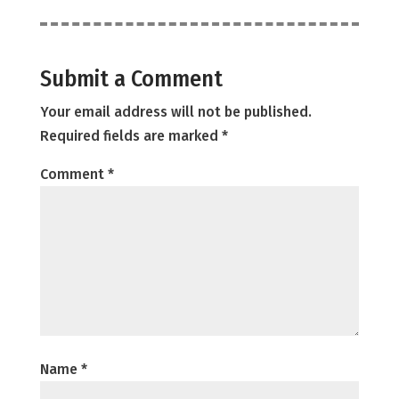
Submit a Comment
Your email address will not be published.
Required fields are marked
*
Comment
*
Name
*