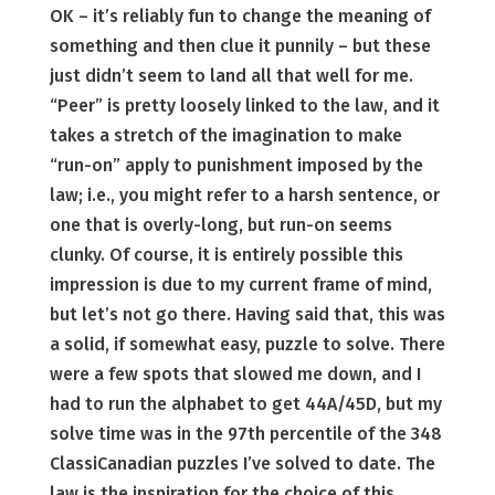
OK – it’s reliably fun to change the meaning of
something and then clue it punnily – but these
just didn’t seem to land all that well for me.
“Peer” is pretty loosely linked to the law, and it
takes a stretch of the imagination to make
“run-on” apply to punishment imposed by the
law; i.e., you might refer to a harsh sentence, or
one that is overly-long, but run-on seems
clunky. Of course, it is entirely possible this
impression is due to my current frame of mind,
but let’s not go there. Having said that, this was
a solid, if somewhat easy, puzzle to solve. There
were a few spots that slowed me down, and I
had to run the alphabet to get 44A/45D, but my
solve time was in the 97th percentile of the 348
ClassiCanadian puzzles I’ve solved to date. The
law is the inspiration for the choice of this