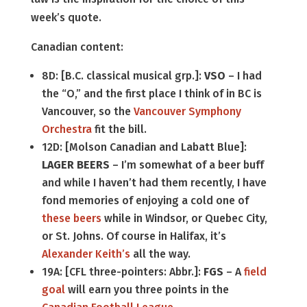
week’s quote.
Canadian content:
8D: [B.C. classical musical grp.]:
VSO
– I had
the “O,” and the first place I think of in BC is
Vancouver, so the
Vancouver Symphony
Orchestra
fit the bill.
12D: [Molson Canadian and Labatt Blue]:
LAGER BEERS
– I’m somewhat of a beer buff
and while I haven’t had them recently, I have
fond memories of enjoying a cold one of
these
beers
while in Windsor, or Quebec City,
or St. Johns. Of course in Halifax, it’s
Alexander Keith’s
all the way.
19A: [CFL three-pointers: Abbr.]:
FGS
– A
field
goal
will earn you three points in the