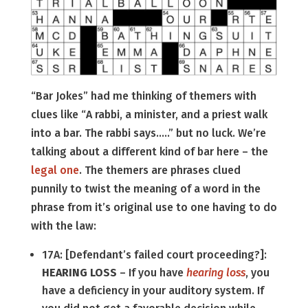
“Bar Jokes” had me thinking of themers with
clues like “A rabbi, a minister, and a priest walk
into a bar. The rabbi says…..” but no luck. We’re
talking about a different kind of bar here – the
legal one
. The themers are phrases clued
punnily to twist the meaning of a word in the
phrase from it’s original use to one having to do
with the law:
17A: [Defendant’s failed court proceeding?]:
HEARING LOSS
– If you have
hearing loss
, you
have a deficiency in your auditory system. If