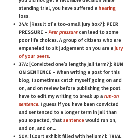
you did not get a favorable decision while
standing trial, you have suffered a
hearing
loss.
24A: [Result of a too-small jury box?]:
PEER
PRESSURE
–
Peer pressure
can lead to some
poor life choices. A group of citizens who are
empaneled to sit judgement on you are a
jury
of your peers
.
37A: [Convicted one’s lengthy jail term?]:
RUN
ON SENTENCE
– When writing a post for this
blog, I sometimes catch myself going on and
on, and on review before publishing the post
have to edit my writing to break up a
run-on
sentence
. I guess if you have been convicted
and sentenced to a longer term in jail than
you expected, that
sentence
would run on,
and on, and on…
50A: [Court exhibit filled with helium?]:
TRIAL