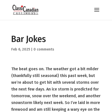
Bar Jokes
Feb 6, 2025
|
0 comments
The beat goes on. The weather got a bit milder
(thankfully still seasonal) this past week, but
we’re about to get hit with several storms over
the next few days. An ice storm is predicted for
tomorrow, snow over the weekend, and another
snowstorm likely next week. So I’ve laid in more
firewood and am still keeping a wary eye on the