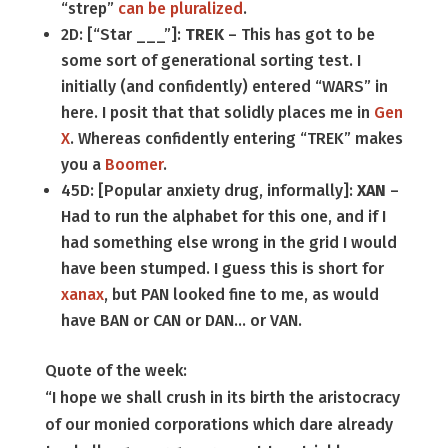
“strep”
can be pluralized
.
2D: [“Star ___”]:
TREK
– This has got to be
some sort of generational sorting test. I
initially (and confidently) entered “WARS” in
here. I posit that that solidly places me in
Gen
X
. Whereas confidently entering “TREK” makes
you a
Boomer
.
45D: [Popular anxiety drug, informally]:
XAN
–
Had to run the alphabet for this one, and if I
had something else wrong in the grid I would
have been stumped. I guess this is short for
xanax
, but PAN looked fine to me, as would
have BAN or CAN or DAN… or VAN.
Quote of the week:
“I hope we shall crush in its birth the aristocracy
of our monied corporations which dare already