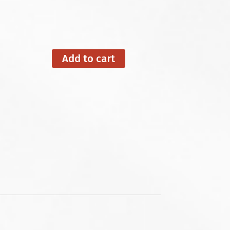
Add to cart