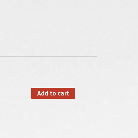
Add to cart