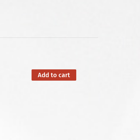
Add to cart