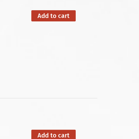
Add to cart
Add to cart