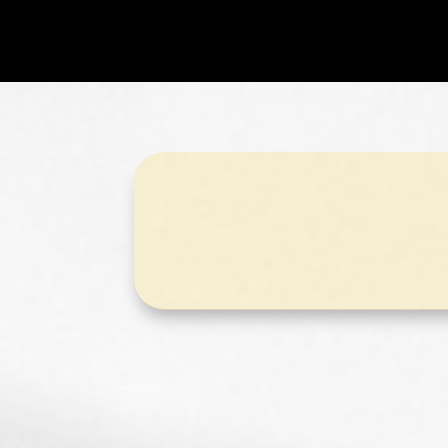
Puzzle Pac