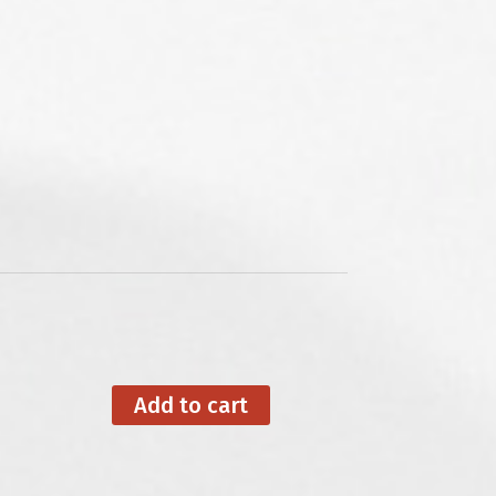
Add to cart