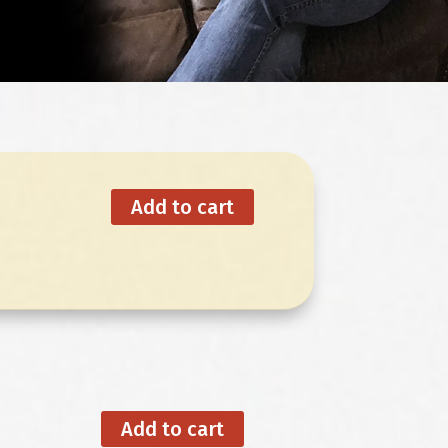
Add to cart
Add to cart