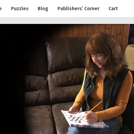
e
Puzzles
Blog
Publishers’ Corner
Cart