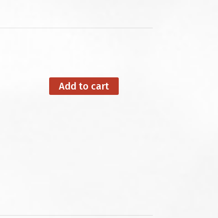
Add to cart