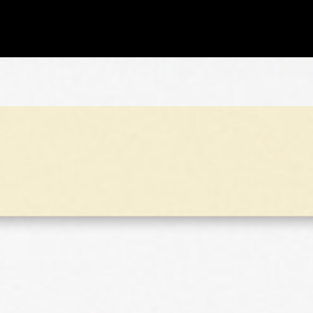
ks 2017
All 55 puzzles of 2017!!