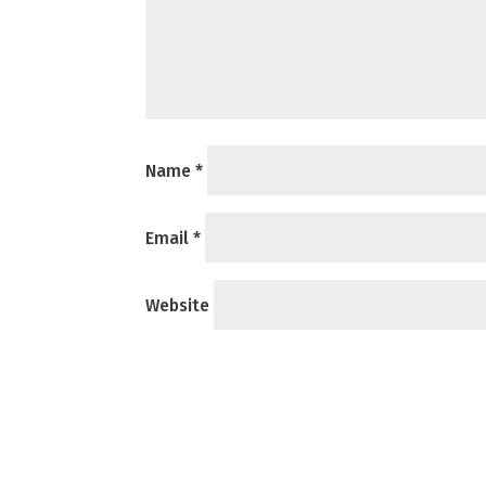
Name
*
Email
*
Website