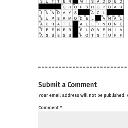
Submit a Comment
Your email address will not be published.
Comment
*