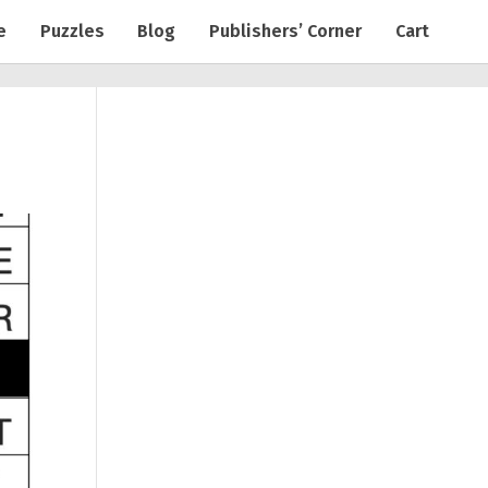
e
Puzzles
Blog
Publishers’ Corner
Cart