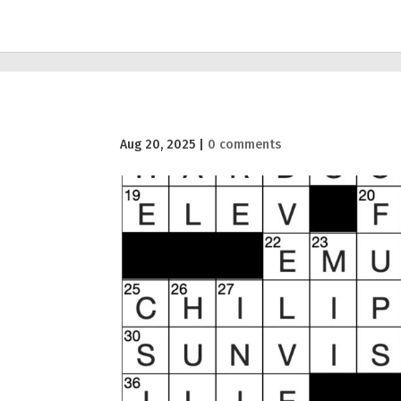
Aug 20, 2025
|
0 comments