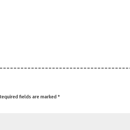
Required fields are marked
*