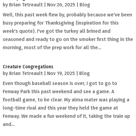
by
Brian Tetreault
|
Nov 26, 2025
|
Blog
Well, this past week flew by, probably because we've been
busy preparing for Thanksgiving (inspiration for this
week's quote). I've got the turkey all brined and
seasoned and ready to go on the smoker first thing in the
morning, most of the prep work for all the...
Creature Congregations
by
Brian Tetreault
|
Nov 19, 2025
|
Blog
Even though baseball season is over, I got to go to
Fenway Park this past weekend and see a game. A
football game, to be clear. My alma mater was playing a
long-time rival and this year they held the game at
Fenway. We made a fun weekend of it, taking the train up
and...