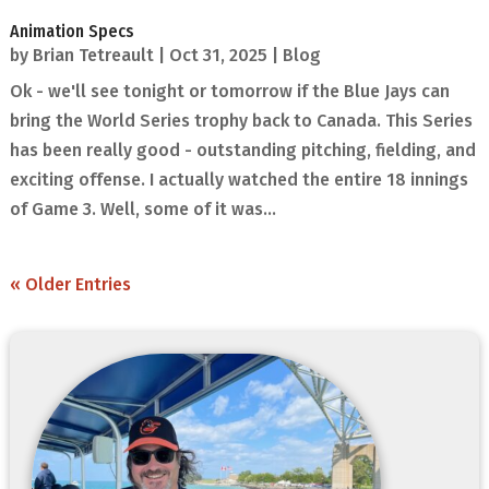
Animation Specs
by
Brian Tetreault
|
Oct 31, 2025
|
Blog
Ok - we'll see tonight or tomorrow if the Blue Jays can
bring the World Series trophy back to Canada. This Series
has been really good - outstanding pitching, fielding, and
exciting offense. I actually watched the entire 18 innings
of Game 3. Well, some of it was...
« Older Entries