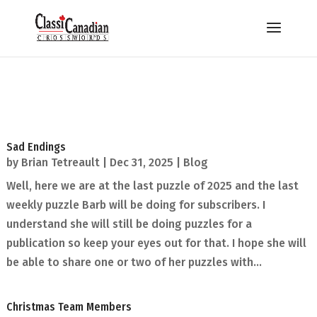
Sad Endings
by
Brian Tetreault
|
Dec 31, 2025
|
Blog
Well, here we are at the last puzzle of 2025 and the last
weekly puzzle Barb will be doing for subscribers. I
understand she will still be doing puzzles for a
publication so keep your eyes out for that. I hope she will
be able to share one or two of her puzzles with...
Christmas Team Members