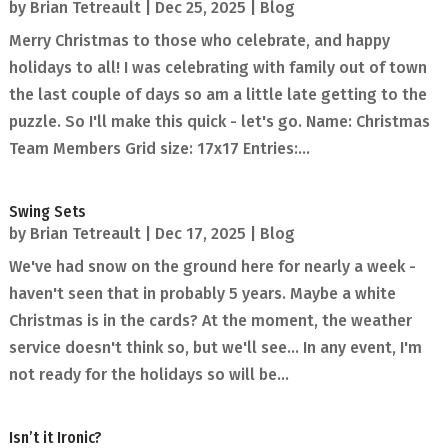
by
Brian Tetreault
|
Dec 25, 2025
|
Blog
Merry Christmas to those who celebrate, and happy
holidays to all! I was celebrating with family out of town
the last couple of days so am a little late getting to the
puzzle. So I'll make this quick - let's go. Name: Christmas
Team Members Grid size: 17x17 Entries:...
Swing Sets
by
Brian Tetreault
|
Dec 17, 2025
|
Blog
We've had snow on the ground here for nearly a week -
haven't seen that in probably 5 years. Maybe a white
Christmas is in the cards? At the moment, the weather
service doesn't think so, but we'll see... In any event, I'm
not ready for the holidays so will be...
Isn’t it Ironic?