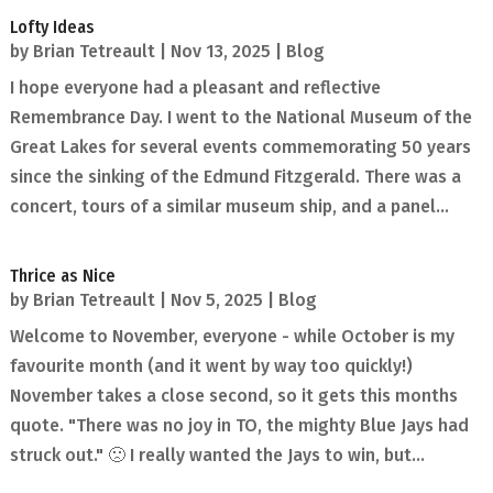
Lofty Ideas
by
Brian Tetreault
|
Nov 13, 2025
|
Blog
I hope everyone had a pleasant and reflective
Remembrance Day. I went to the National Museum of the
Great Lakes for several events commemorating 50 years
since the sinking of the Edmund Fitzgerald. There was a
concert, tours of a similar museum ship, and a panel...
Thrice as Nice
by
Brian Tetreault
|
Nov 5, 2025
|
Blog
Welcome to November, everyone - while October is my
favourite month (and it went by way too quickly!)
November takes a close second, so it gets this months
quote. "There was no joy in TO, the mighty Blue Jays had
struck out." 🙁 I really wanted the Jays to win, but...