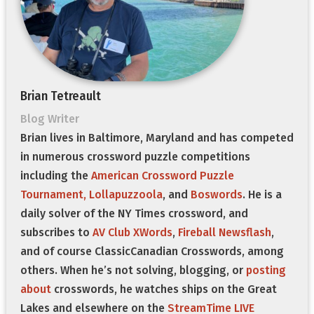
Brian Tetreault
Blog Writer
Brian lives in Baltimore, Maryland and has competed
in numerous crossword puzzle competitions
including the
American Crossword Puzzle
Tournament,
Lollapuzzoola
, and
Boswords
. He is a
daily solver of the NY Times crossword, and
subscribes to
AV Club XWords
,
Fireball Newsflash
,
and of course ClassicCanadian Crosswords, among
others. When he’s not solving, blogging, or
posting
about
crosswords, he watches ships on the Great
Lakes and elsewhere on the
StreamTime LIVE