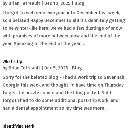
by
Brian Tetreault
|
Dec 10, 2025
|
Blog
I forgot to welcome everyone into December last week,
so a belated Happy December to all! It's definitely getting
to be winter-like here; we've had a few dustings of snow
with promises of more between now and the end of the
year. Speaking of the end of the year,...
What’s Up
by
Brian Tetreault
|
Dec 5, 2025
|
Blog
Sorry for the belated blog - I had a work trip to Savannah,
Georgia this week and thought I'd have time on Thursday
to get the puzzle solved and the blog posted. But I
forgot I had to do some additional post-trip work, and
had a dental appointment so my time was more...
Identifying Mark