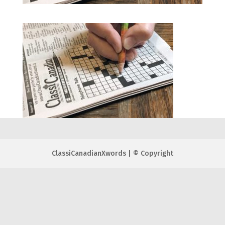
ClassiCanadianXwords | © Copyright