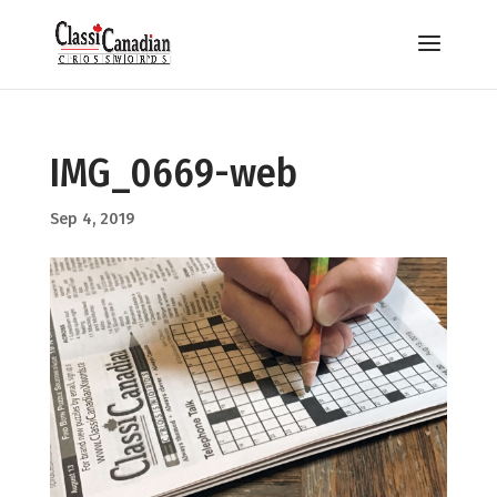
IMG_0669-web
Sep 4, 2019