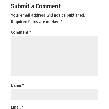
Submit a Comment
Your email address will not be published.
Required fields are marked
*
Comment
*
Name
*
Email
*