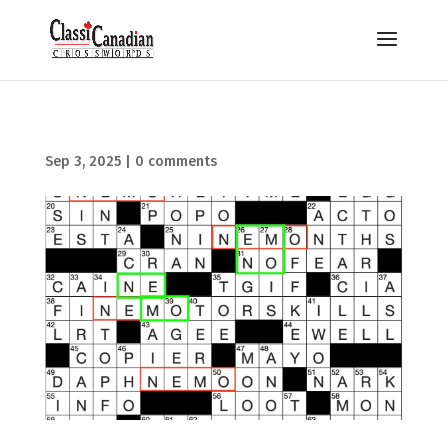
Sep 3, 2025
|
0 comments