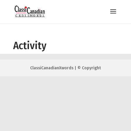
Activity
ClassiCanadianXwords | © Copyright