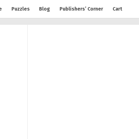
e
Puzzles
Blog
Publishers’ Corner
Cart