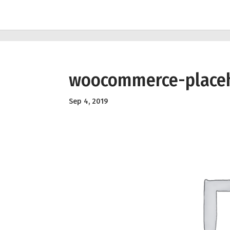
woocommerce-place
Sep 4, 2019