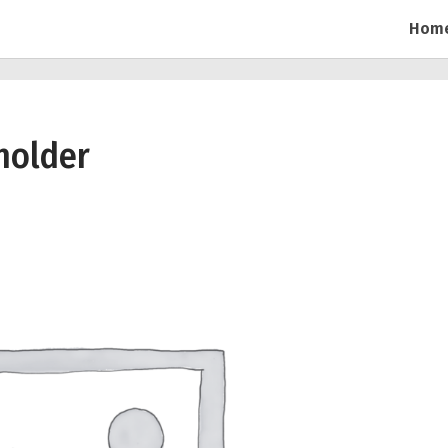
Hom
holder