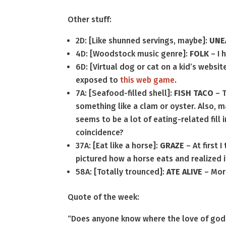
Other stuff:
2D: [Like shunned servings, maybe]:
UNE
4D: [Woodstock music genre]:
FOLK
– I 
6D: [Virtual dog or cat on a kid’s websit
exposed to
this web game
.
7A: [Seafood-filled shell]:
FISH TACO
– T
something like a clam or oyster. Also, m
seems to be a lot of eating-related fill 
coincidence?
37A: [Eat like a horse]:
GRAZE
– At first 
pictured how a horse eats and realized 
58A: [Totally trounced]:
ATE ALIVE
– More
Quote of the week:
“Does anyone know where the love of god