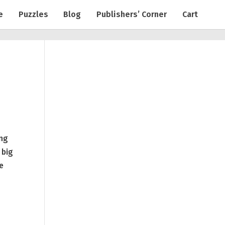
e
Puzzles
Blog
Publishers’ Corner
Cart
ing
 big
pe