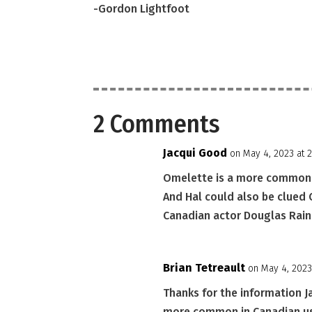
-Gordon Lightfoot
2 Comments
Jacqui Good
on May 4, 2023 at 
Omelette is a more common C
And Hal could also be clued
Canadian actor Douglas Rain. 
Brian Tetreault
on May 4, 2023
Thanks for the information J
more common in Canadian usa