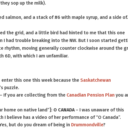
 they sop up the milk).
ed salmon, and a stack of #6 with maple syrup, and a side o
ned the grid, and a little bird had hinted to me that this one
n I had trouble breaking into the NW. But I soon started gett
ce rhythm, moving generally counter clockwise around the gr
h 6D, with which I am unfamiliar.
 enter this one this week because the
Saskatchewan
’s puzzle.
– If you are collecting from the
Canadian Pension Plan
you a
“our home on native land”]:
O CANADA
– I was unaware of this
h I believe has a video of her performance of “O Canada”.
Yes, but do you dream of being in
Drummondville
?