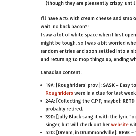
(though they are pleasently crispy, until
I’ll have a #2 with cream cheese and smok
wait, no back bacon?!
I saw a lot of white space when I first ope
might be tough, so I was a bit worried whe
random entries and soon settled into a ni
and returning to mop things up, ending wit
Canadian content:
19A: [Roughriders’ prov.]:
SASK
– Easy to
Roughriders
were in a clue for last week
24A: [Collecting the C.P.P, maybe]:
RETD
probably retired.
39D: [Jully Black sang it with the lyric 
singer, but will check out her
website
wit
52D: [Dream, in Drummondville]:
REVE
– 