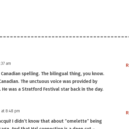
2:37 am
R
anadian spelling. The bilingual thing, you know.
 Canadian. The unctuous voice was provided by
He was a Stratford Festival star back in the day.
 at 8:48 pm
R
acqui! I didn’t know that about “omelette” being
ge. And that Hal connection is a deep cut –