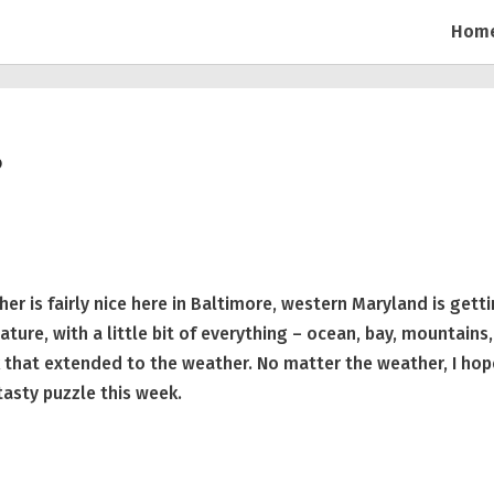
Hom
?
r is fairly nice here in Baltimore, western Maryland is gett
ture, with a little bit of everything – ocean, bay, mountains,
ink that extended to the weather. No matter the weather, I ho
tasty puzzle this week.