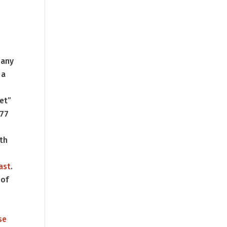
 any
 a
let”
177
ith
ast
.
 of
se