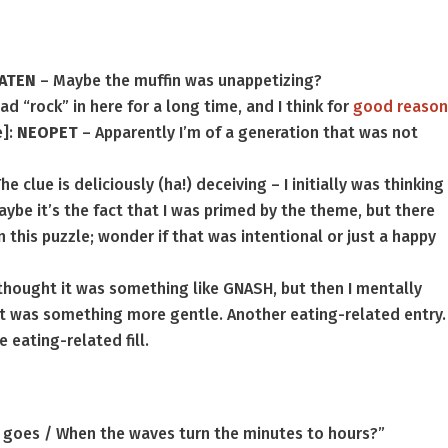
ATEN
– Maybe the muffin was unappetizing?
had “rock” in here for a long time, and I think for
good reaso
e]:
NEOPET
– Apparently I’m of a generation that was not
he clue is deliciously (ha!) deceiving – I initially was thinking
aybe it’s the fact that I was primed by the theme, but there
in this puzzle; wonder if that was intentional or just a happy
I thought it was something like GNASH, but then I mentally
it was something more gentle. Another eating-related entry.
 eating-related fill.
 goes / When the waves turn the minutes to hours?”