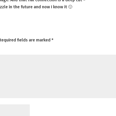
uzzle in the future and now I know it 🙂
Required fields are marked
*