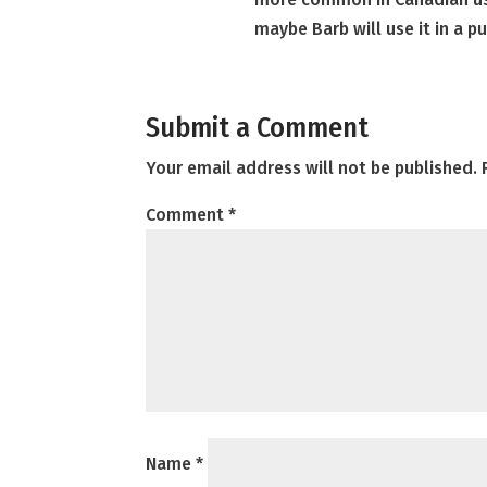
maybe Barb will use it in a p
Submit a Comment
Your email address will not be published.
Comment
*
Name
*