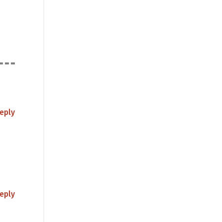
eply
eply