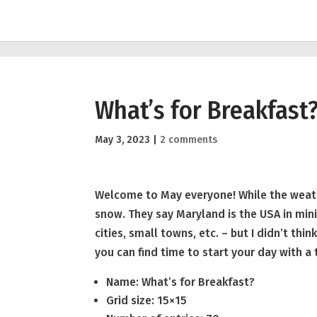
What’s for Breakfast
May 3, 2023
|
2 comments
Welcome to May everyone! While the weathe
snow. They say Maryland is the USA in minia
cities, small towns, etc. – but I didn’t th
you can find time to start your day with a 
Name: What’s for Breakfast?
Grid size: 15×15