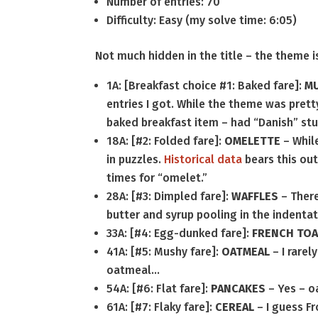
Number of entries: 70
Difficulty: Easy (my solve time: 6:05)
Not much hidden in the title – the theme is
1A: [Breakfast choice #1: Baked fare]:
MU
entries I got. While the theme was pretty
baked breakfast item – had “Danish” stu
18A: [#2: Folded fare]:
OMELETTE
– While
in puzzles.
Historical data
bears this out
times for “omelet.”
28A: [#3: Dimpled fare]:
WAFFLES
– There
butter and syrup pooling in the indenta
33A: [#4: Egg-dunked fare]:
FRENCH TO
41A: [#5: Mushy fare]:
OATMEAL
– I rarel
oatmeal…
54A: [#6: Flat fare]:
PANCAKES
– Yes – o
61A: [#7: Flaky fare]:
CEREAL
– I guess Fr