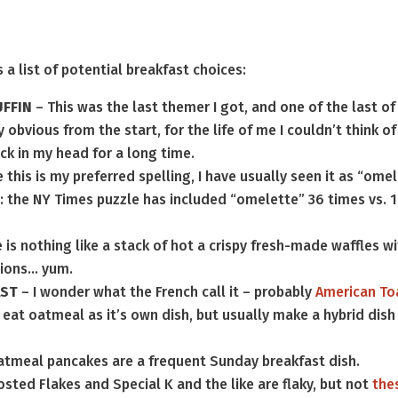
 a list of potential breakfast choices:
FFIN
– This was the last themer I got, and one of the last of
 obvious from the start, for the life of me I couldn’t think of
ck in my head for a long time.
 this is my preferred spelling, I have usually seen it as “ome
: the NY Times puzzle has included “omelette” 36 times vs. 
 is nothing like a stack of hot a crispy fresh-made waffles w
tions… yum.
AST
– I wonder what the French call it – probably
American To
y eat oatmeal as it’s own dish, but usually make a hybrid dish
atmeal pancakes are a frequent Sunday breakfast dish.
osted Flakes and Special K and the like are flaky, but not
the