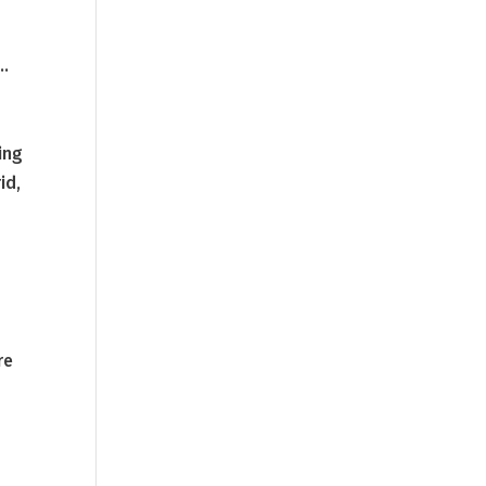
f…
ing
id,
re