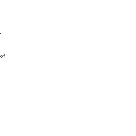
n
.
 of