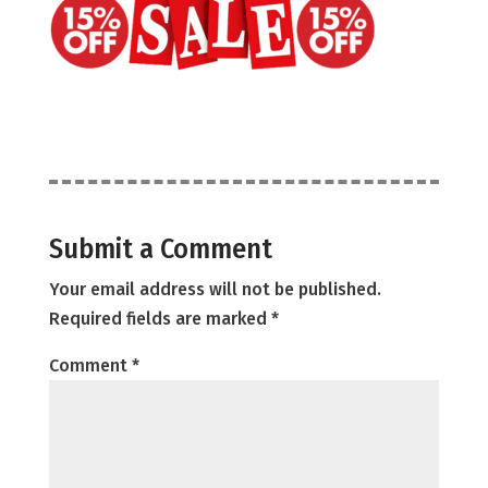
Submit a Comment
Your email address will not be published.
Required fields are marked
*
Comment
*