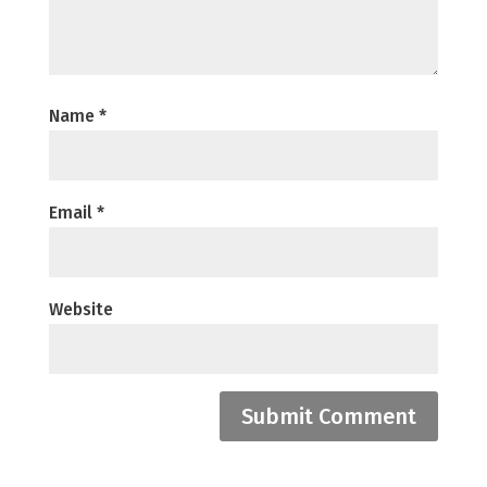
Name
*
Email
*
Website