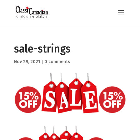
sale-strings
Nov 29, 2021
|
0 comments