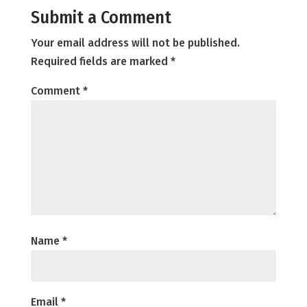
Submit a Comment
Your email address will not be published.
Required fields are marked
*
Comment
*
Name
*
Email
*