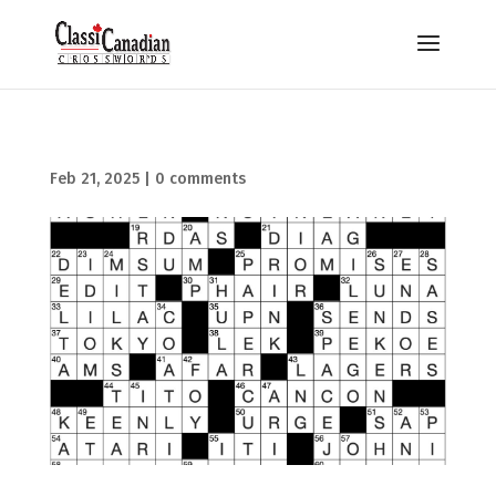
Feb 21, 2025
|
0 comments