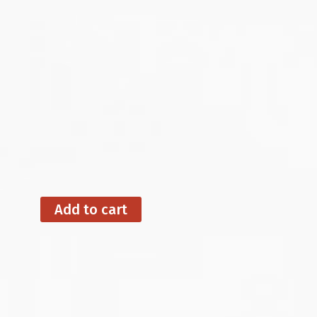
Add to cart