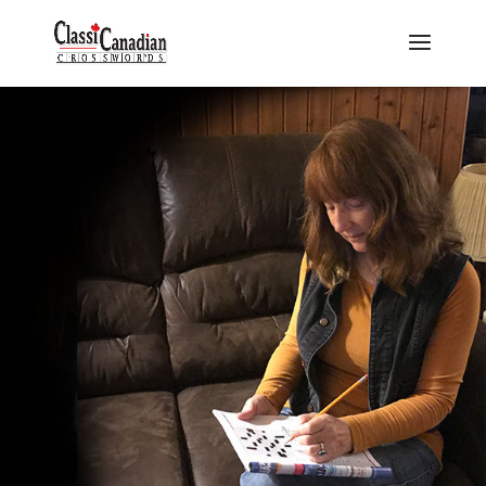
Puzzle Packs