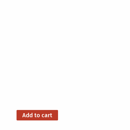
Add to cart