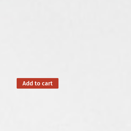
Add to cart