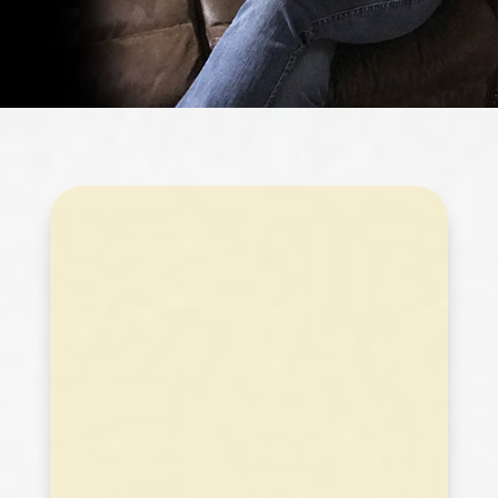
2019
All 55 puzzles of 2019!!