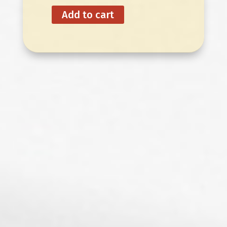
Add to cart