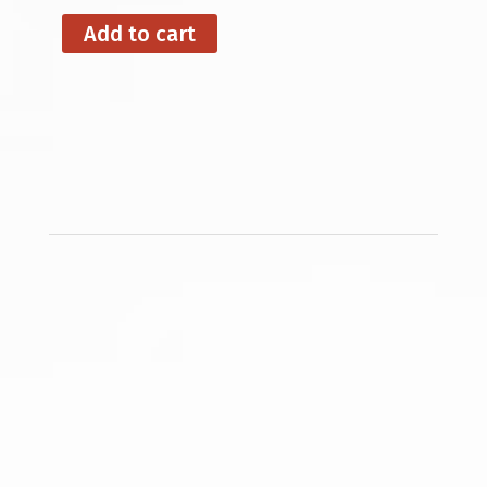
Add to cart