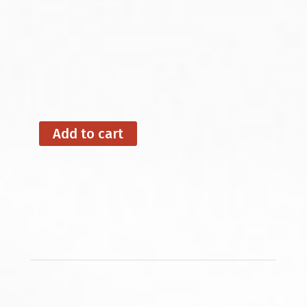
Add to cart