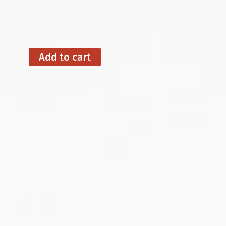
Add to cart