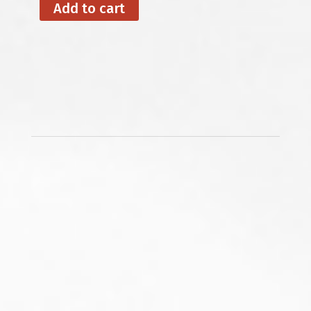
Add to cart