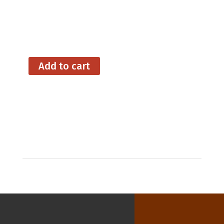
Signing Off
A Case of the DTs
Add to cart