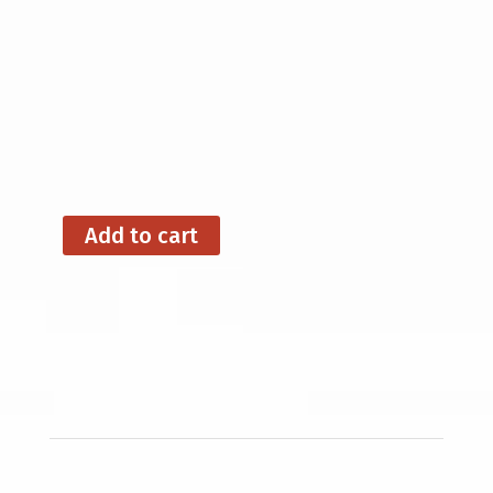
Add to cart