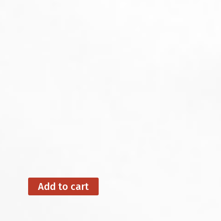
Add to cart