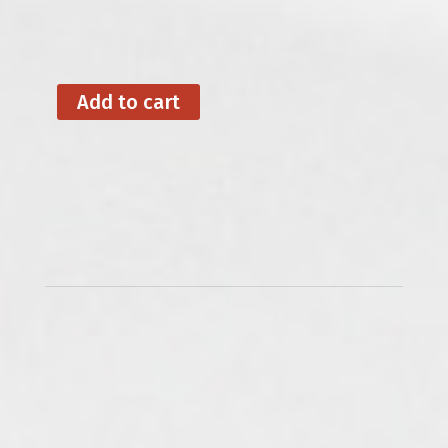
Add to cart